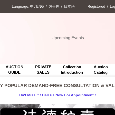
Language:
中
/
ENG
/
한국인
/
日本語
Registered
/
Log
Upcoming Events
**BACK BY POPULAR DEMAND-FREE CONSULTATION & VAL
Upcoming Events
**BACK BY POPULAR DEMAND-FREE CONSULTATION & VAL
AUCTION
PRIVATE
Collection
Auction
GUIDE
SALES
Introduction
Catalog
BY POPULAR DEMAND-FREE CONSULTATION & VALU
Dn't Miss it ! Call Us Now For Appointment !