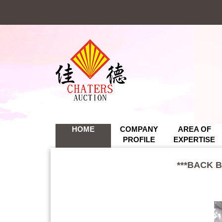
*
*
HOME
COMPANY
AREA OF
PROFILE
EXPERTISE
***BACK 