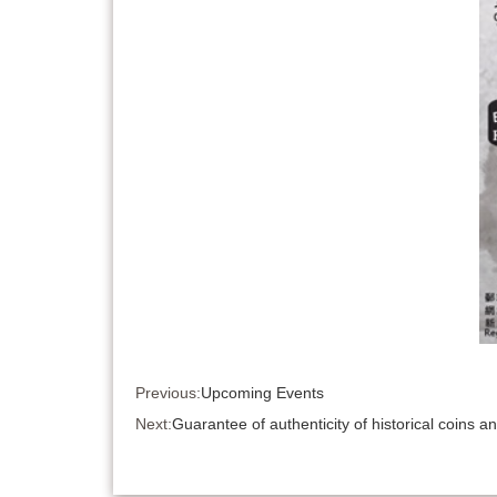
Previous:
Upcoming Events
Next:
Guarantee of authenticity of historical coins 