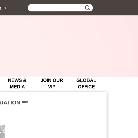
 in
UATION ***
UATION ***
NEWS &
JOIN OUR
GLOBAL
MEDIA
VIP
OFFICE
ATION ***