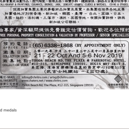
and medals