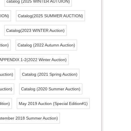
catalog (2025 WINTER AUTUION)
TION)
Catalog(2025 SUMMER AUCTION)
Catalog(2023 WINTER Auction)
ion)
Catalog (2022 Autumn Auction)
APPENDIX 1-2(2022 Winter Auction)
uction)
Catalog (2021 Spring Auction)
uction)
Catalog (2020 Summer Auction)
ition)
May 2019 Auction (Special Edition#1)
ptember 2018 Summer Auction)