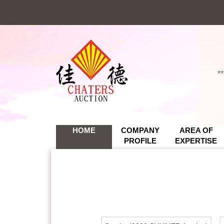
*
*
HOME
COMPANY
AREA OF
PROFILE
EXPERTISE