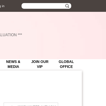
 in
UATION ***
UATION ***
NEWS &
JOIN OUR
GLOBAL
MEDIA
VIP
OFFICE