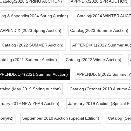
Catalog(2026 SPRING AUCTION)
APPNDIx(2026 SPR AUCTION)
log & Appendix(2024 Spring Auction)
Catalog(2024 WINTER AUC
APPENDIX (2023 Spring Auction)
Catalog(2023 Summer Auction)
Catalog (2022 SUMMER Auction)
APPENDIX 1(2022 Summer Auct
atalog (2021 Summer Auction)
Catalog (2022 Winter Auction)
PPENDIX 1-4(2021 Summer Auction)
APPENDIX 5(2021 Summer A
talog (May 2019 Spring Auction)
Catalog (October 2019 Autumn A
nruary 2019 NEW YEAR Auction)
Janruary 2019 Auction (Special Ed
iony#2)
September 2018 Auction (Special Edition)
Catalog (Se