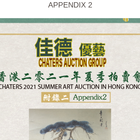
APPENDIX 2