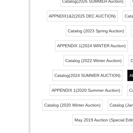
Catalog(2026 SUMMER Auction)
APPNDIX1&2(2025 DEC AUCTION)
Cata
Catalog (2023 Spring Auction)
APPENDIX 1(2024 WINTER Auction)
Catalog (2022 Winter Auction)
C
Catalog(2024 SUMMER AUCTION)
A
APPENDIX 1(2020 Summer Auction)
Ca
Catalog (2020 Winter Auction)
Catalog (Ja
May 2019 Auction (Special Edit