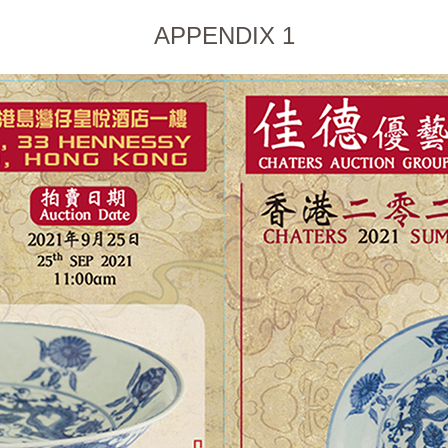
APPENDIX 1