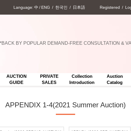
Language:
中
/
ENG
/
한국인
/
日本語
Registered
/
Log
Upcoming Events
**BACK BY POPULAR DEMAND-FREE CONSULTATION & VAL
Upcoming Events
**BACK BY POPULAR DEMAND-FREE CONSULTATION & VAL
AUCTION
PRIVATE
Collection
Auction
GUIDE
SALES
Introduction
Catalog
APPENDIX 1-4(2021 Summer Auction)